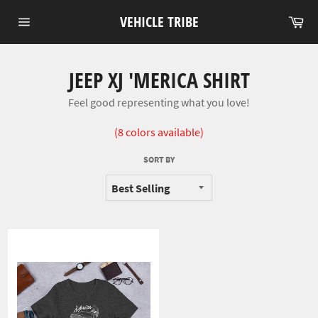
Skip
VEHICLE TRIBE
Car
to
Site
content
navigation
JEEP XJ 'MERICA SHIRT
Feel good representing what you love!
(8 colors available)
SORT BY