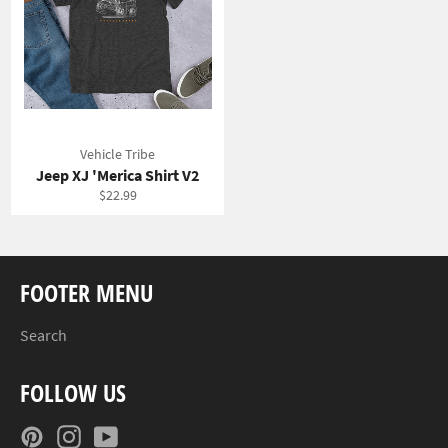
Vehicle Tribe
Jeep XJ 'Merica Shirt V2
Regular
$22.99
price
FOOTER MENU
Search
FOLLOW US
Pinterest
Instagram
YouTube